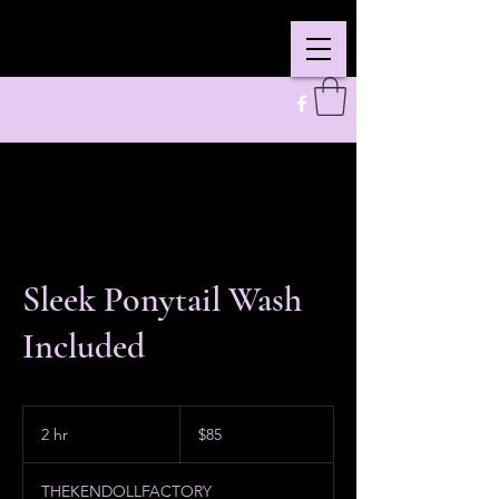
Sleek Ponytail Wash
Included
85
US
2 hr
2
$85
dollars
h
r
THEKENDOLLFACTORY