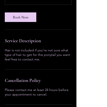
Book Now
Service Description
Hair is not included if you're not sure what
type of hair to get for the ponytail you want
feel free to contact me.
Cancellation Policy
Please contact me at least 24 hours before
your appointment to cancel.