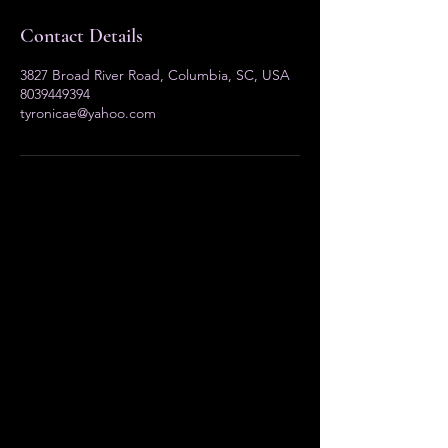
Contact Details
3827 Broad River Road, Columbia, SC, USA
8039449394
tyronicae@yahoo.com